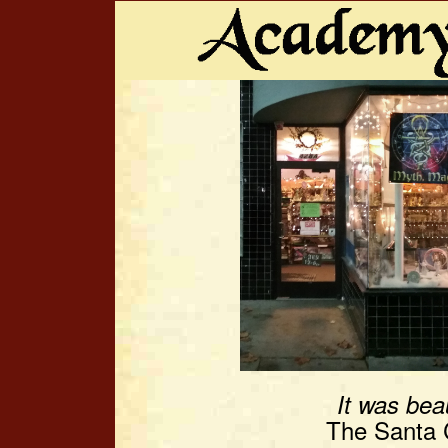
It was beau
The Santa C