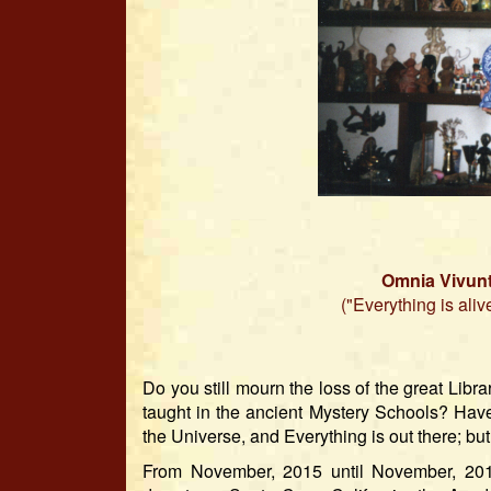
Omnia Vivunt
("Everything is aliv
Do you still mourn the loss of the great Li
taught in the ancient Mystery Schools? Have
the Universe, and Everything is out there; but
From November, 2015 until November, 2017