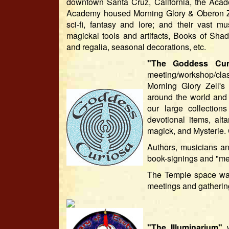
downtown Santa Cruz, California, the Acade
Academy housed Morning Glory & Oberon Zell
sci-fi, fantasy and lore; and their vast 
magickal tools and artifacts, Books of Shad
and regalia, seasonal decorations, etc.
"The Goddess Cur
meeting/workshop/clas
Morning Glory Zell's
around the world and 
our large collection
devotional items, alt
magick, and Mysterie.
Authors, musicians an
book-signings and "mee
The Temple space was 
meetings and gatherin
"The Illuminarium"
w