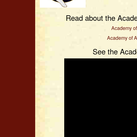
Read about the Acade
Academy of
Academy of A
See the Acad