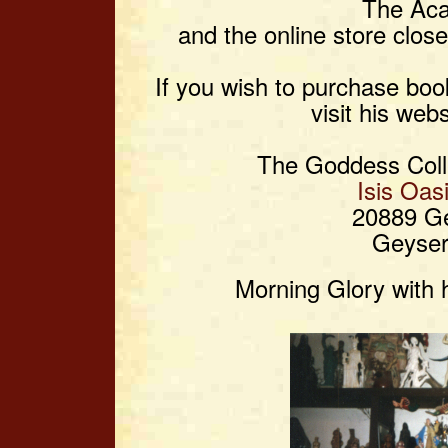
The Aca
and the online store clo
If you wish to purchase boo
visit his web
The Goddess Colle
Isis Oas
20889 Ge
Geyser
Morning Glory with 