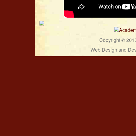
Copyright © 201
Web Design and Dev