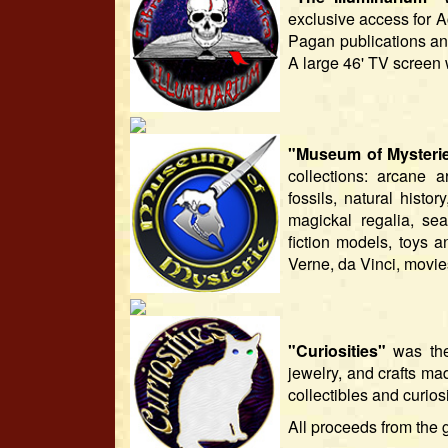
exclusive access for 
Pagan publications a
A large 46' TV screen 
"Museum of Mysteri
collections: arcane a
fossils, natural histo
magickal regalia, sea
fiction models, toys a
Verne, da Vinci, movies
"Curiosities"
was the 
jewelry, and crafts mad
collectibles and curio
All proceeds from the 